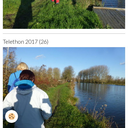
Telethon 2017 (26)