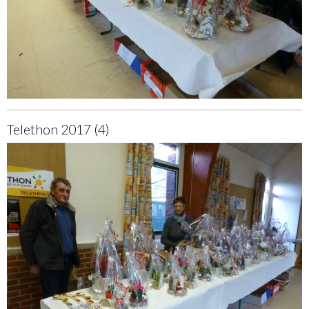
Telethon 2017 (4)