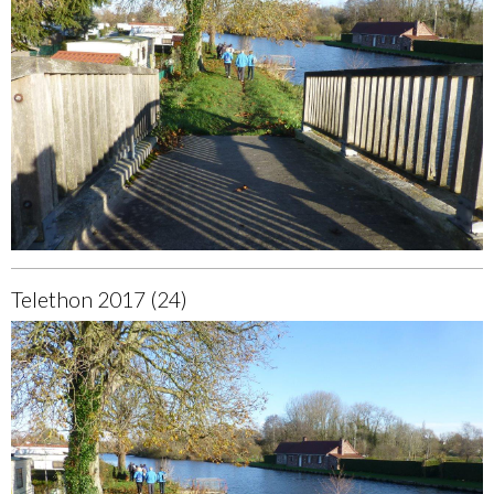
Telethon 2017 (24)