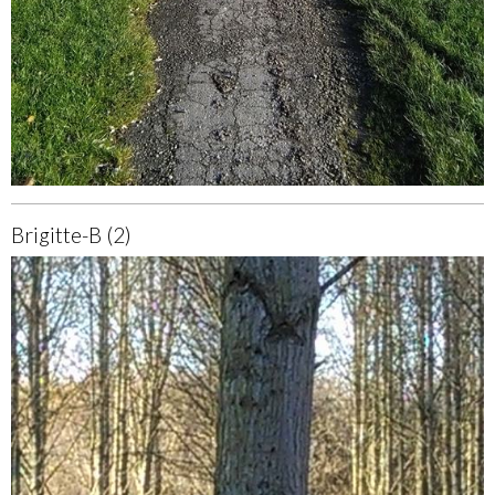
Brigitte-B (2)