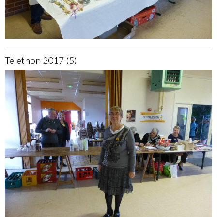
Telethon 2017 (5)