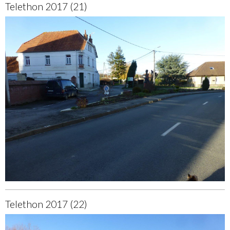
Telethon 2017 (21)
Telethon 2017 (22)