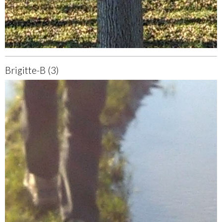
Brigitte-B (3)