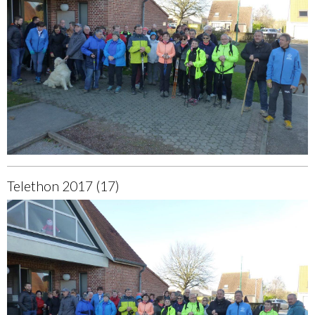
Telethon 2017 (17)