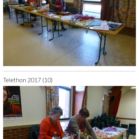
Telethon 2017 (10)