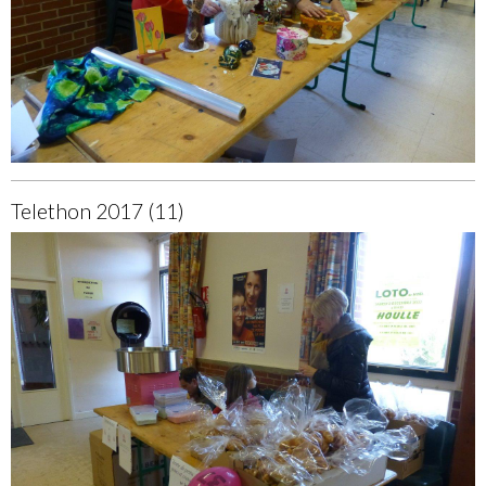
Telethon 2017 (11)