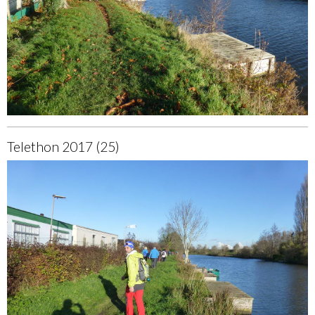
Telethon 2017 (25)