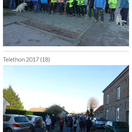
Telethon 2017 (18)