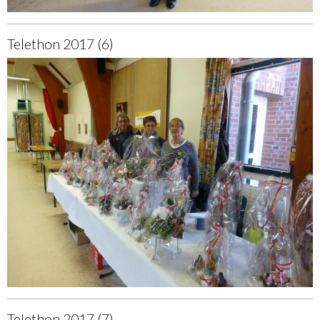
Telethon 2017 (6)
Telethon 2017 (7)