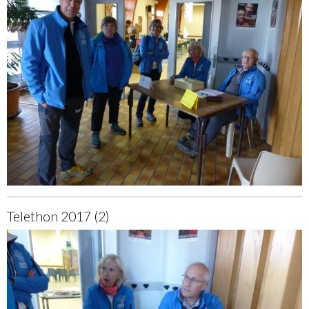
Telethon 2017 (2)