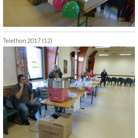
Telethon 2017 (12)