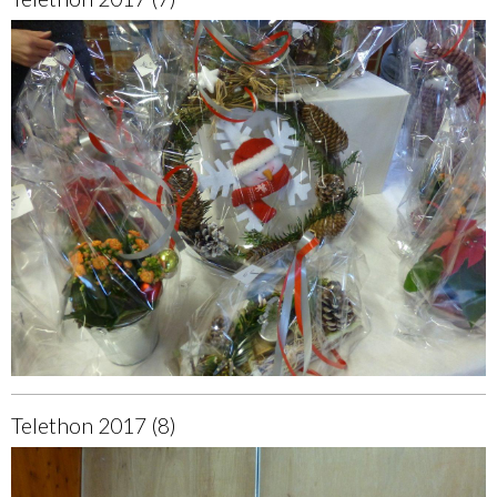
Telethon 2017 (8)