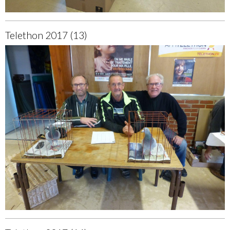
Telethon 2017 (13)