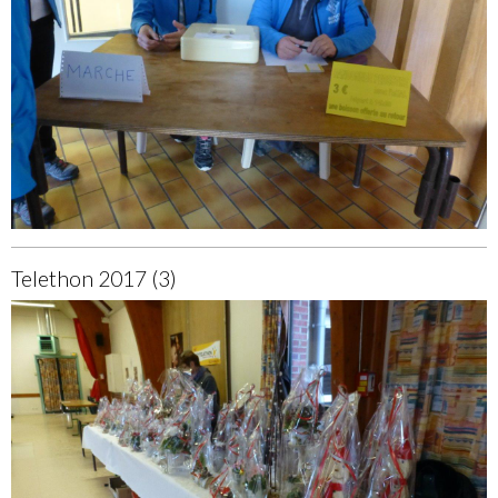
Telethon 2017 (3)