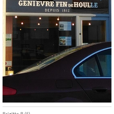
Brigitte-B (5)