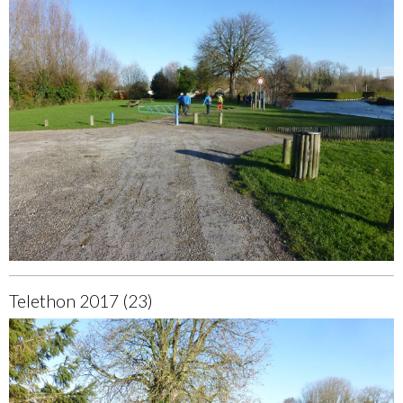
Telethon 2017 (23)