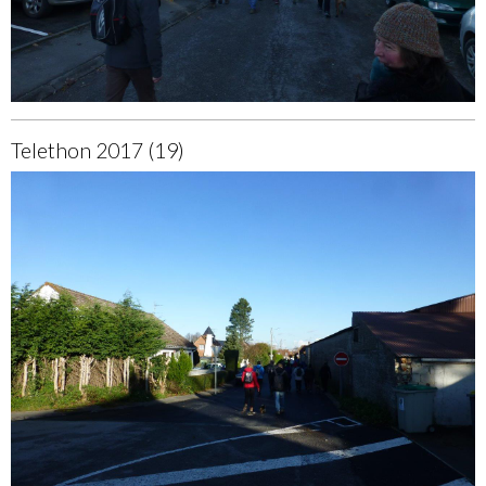
Telethon 2017 (19)