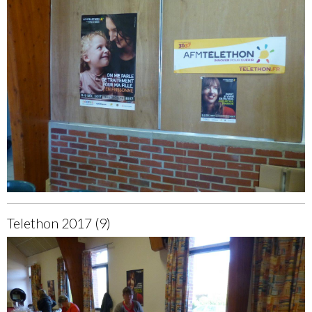
Telethon 2017 (9)