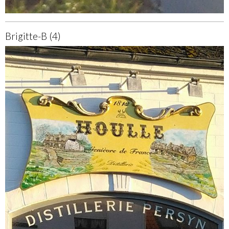
Brigitte-B (4)