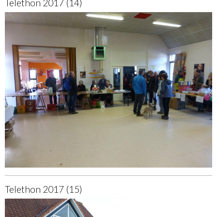
Telethon 2017 (14)
Telethon 2017 (15)