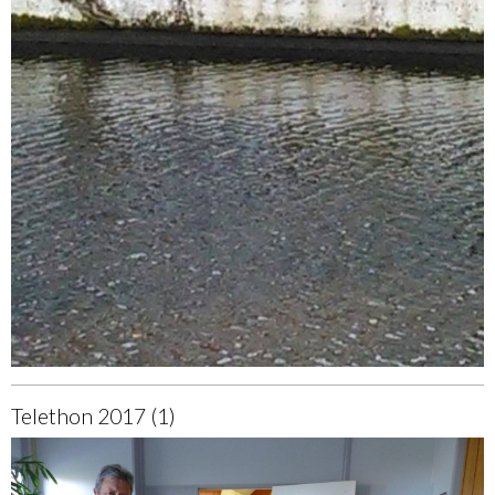
Telethon 2017 (1)