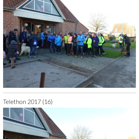
Telethon 2017 (16)