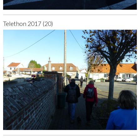
Telethon 2017 (20)