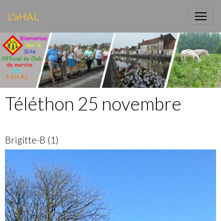
L'aHAL
Téléthon 25 novembre
Brigitte-B (1)